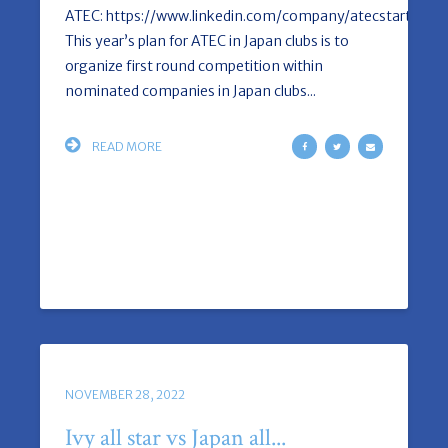
ATEC: https://www.linkedin.com/company/atecstartup/a
This year’s plan for ATEC in Japan clubs is to
organize first round competition within
nominated companies in Japan clubs...
READ MORE
NOVEMBER 28, 2022
Ivy all star vs Japan all...