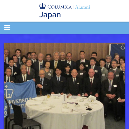
TOGGLE
NAVIGATION