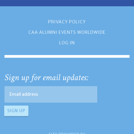
PRIVACY POLICY
CAA ALUMNI EVENTS WORLDWIDE
LOG IN
Sign up for email updates: