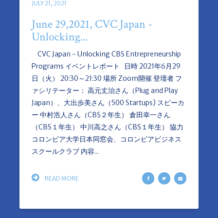
JULY 21, 2021
June 29,2021, CVC Japan -
Unlocking...
CVC Japan - Unlocking CBS Entrepreneurship
Programs イベントレポート 日時 2021年6月29
日（火） 20:30～21:30 場所 Zoom開催 登壇者 フ
ァシリテーター： 高元丈治さん（Plug and Play
Japan）、大出歩美さん（500 Startups) スピーカ
ー 中村浩人さん（CBS２年生） 倉田幸一さん
（CBS１年生） 中川高之さん（CBS１年生） 協力
コロンビア大学日本同窓会、コロンビアビジネス
スクールクラブ 内容...
READ MORE