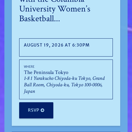
University Women’s
Basketball...
AUGUST 19, 2026 AT 6:30PM
WHERE
The Peninsula Tokyo
1-8 1 Yurakucho Chiyoda-ku Tokyo, Grand
Ball Room, Chiyoda-ku, Tokyo 100-0006,
Japan
RSVP