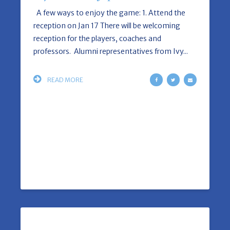
A few ways to enjoy the game: 1. Attend the
reception on Jan 17 There will be welcoming
reception for the players, coaches and
professors. Alumni representatives from Ivy...
READ MORE