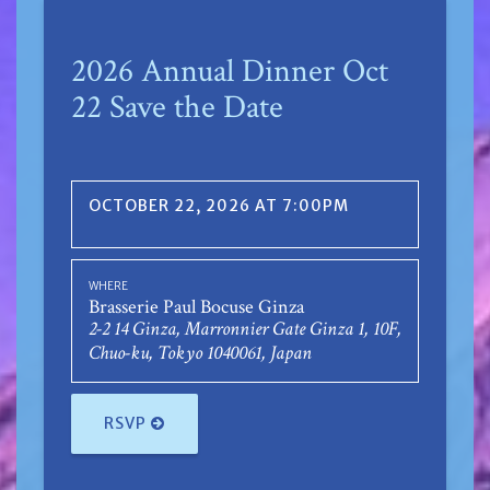
2026 Annual Dinner Oct
22 Save the Date
OCTOBER 22, 2026 AT 7:00PM
WHERE
Brasserie Paul Bocuse Ginza
2-2 14 Ginza, Marronnier Gate Ginza 1, 10F,
Chuo-ku, Tokyo 1040061, Japan
RSVP