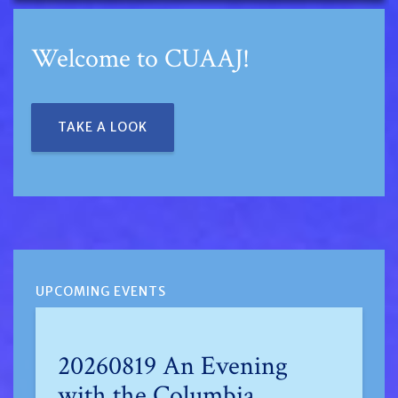
Welcome to CUAAJ!
TAKE A LOOK
UPCOMING EVENTS
20260819 An Evening
with the Columbia