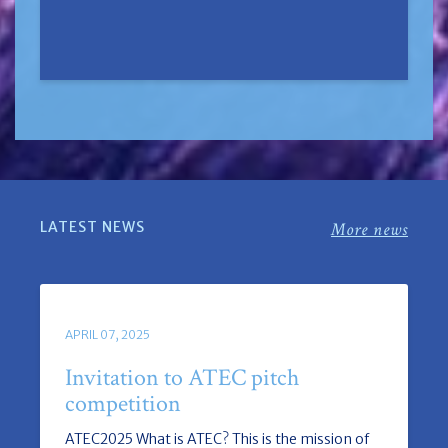
LATEST NEWS
More news
APRIL 07, 2025
Invitation to ATEC pitch
competition
ATEC2025 What is ATEC? This is the mission of