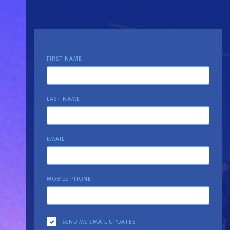
FIRST NAME
LAST NAME
EMAIL
MOBILE PHONE
SEND ME EMAIL UPDATES