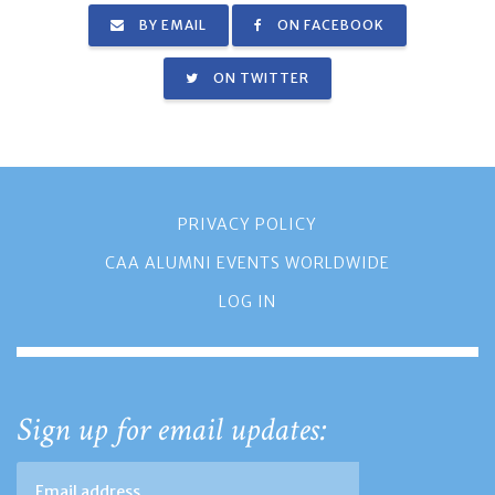
BY EMAIL
ON FACEBOOK
ON TWITTER
PRIVACY POLICY
CAA ALUMNI EVENTS WORLDWIDE
LOG IN
Sign up for email updates: