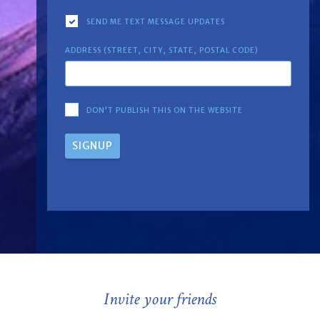
SEND ME TEXT MESSAGE UPDATES
ADDRESS (STREET, CITY, STATE, POSTAL CODE)
DON'T PUBLISH THIS ON THE WEBSITE
Invite your friends