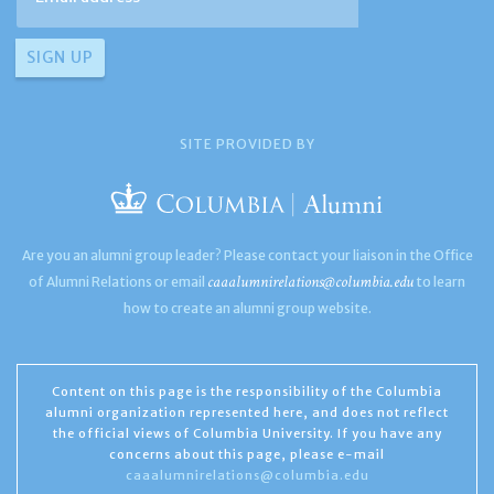
SITE PROVIDED BY
Are you an alumni group leader? Please contact your liaison in the Office
caaalumnirelations@columbia.edu
of Alumni Relations or email
to learn
how to create an alumni group website.
Content on this page is the responsibility of the Columbia
alumni organization represented here, and does not reflect
the official views of Columbia University. If you have any
concerns about this page, please e-mail
caaalumnirelations@columbia.edu