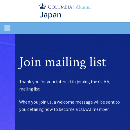
TOGGLE
NAVIGATION
Join mailing list
Thank you for your interest in joining the CUAAJ
mailing list!
When you join us, a welcome message will be sent to
you detailing how to become a CUAAJ member.