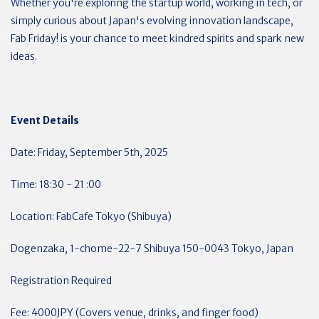
Whether you're exploring the startup world, working in tech, or
simply curious about Japan's evolving innovation landscape,
Fab Friday! is your chance to meet kindred spirits and spark new
ideas.
Event Details
Date: Friday, September 5th, 2025
Time: 18:30 - 21 :00
Location: FabCafe Tokyo (Shibuya)
Dogenzaka, 1-chome-22-7 Shibuya 150-0043 Tokyo, Japan
Registration Required
Fee: 4000JPY (Covers venue, drinks, and finger food)