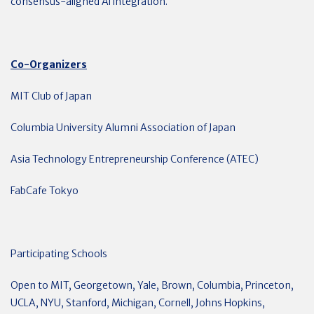
consensus-aligned Al integration.
Co-Organizers
MIT Club of Japan
Columbia University Alumni Association of Japan
Asia Technology Entrepreneurship Conference (ATEC)
FabCafe Tokyo
Participating Schools
Open to MIT, Georgetown, Yale, Brown, Columbia, Princeton,
UCLA, NYU, Stanford, Michigan, Cornell, Johns Hopkins,