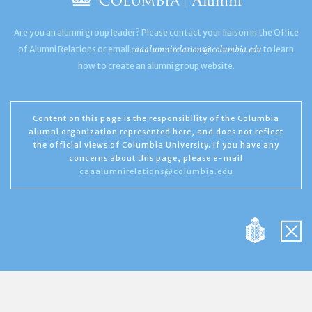
Are you an alumni group leader? Please contact your liaison in the Office
caaalumnirelations@columbia.edu
of Alumni Relations or email
to learn
how to create an alumni group website.
Content on this page is the responsibility of the Columbia
alumni organization represented here, and does not reflect
the official views of Columbia University. If you have any
concerns about this page, please e-mail
caaalumnirelations@columbia.edu