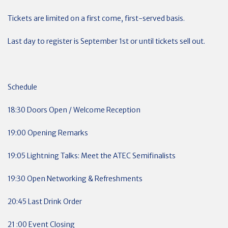
Tickets are limited on a first come, first-served basis.
Last day to register is September 1st or until tickets sell out.
Schedule
18:30 Doors Open / Welcome Reception
19:00 Opening Remarks
19:05 Lightning Talks: Meet the ATEC Semifinalists
19:30 Open Networking & Refreshments
20:45 Last Drink Order
21 :00 Event Closing