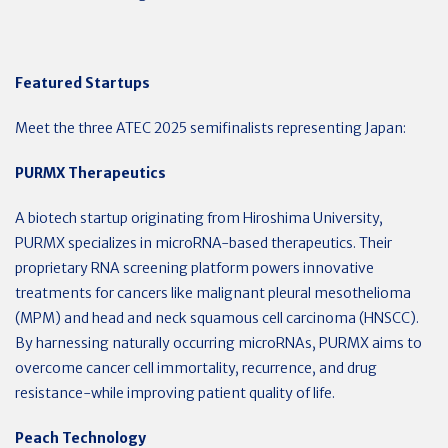
Featured Startups
Meet the three ATEC 2025 semifinalists representing Japan:
PURMX Therapeutics
A biotech startup originating from Hiroshima University,
PURMX specializes in microRNA-based therapeutics. Their
proprietary RNA screening platform powers innovative
treatments for cancers like malignant pleural mesothelioma
(MPM) and head and neck squamous cell carcinoma (HNSCC).
By harnessing naturally occurring microRNAs, PURMX aims to
overcome cancer cell immortality, recurrence, and drug
resistance-while improving patient quality of life.
Peach Technology