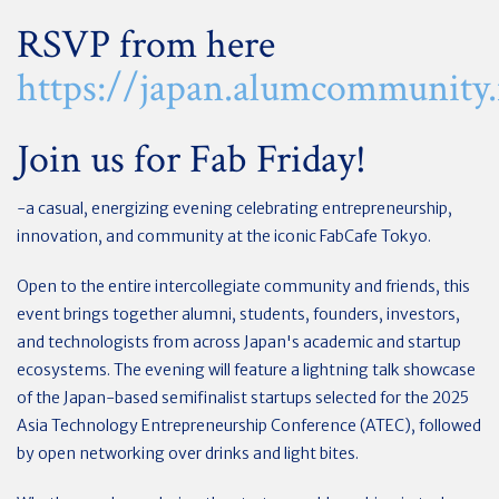
RSVP from here
https://japan.alumcommunity.
Join us for Fab Friday!
-a casual, energizing evening celebrating entrepreneurship,
innovation, and community at the iconic FabCafe Tokyo.
Open to the entire intercollegiate community and friends, this
event brings together alumni, students, founders, investors,
and technologists from across Japan's academic and startup
ecosystems. The evening will feature a lightning talk showcase
of the Japan-based semifinalist startups selected for the 2025
Asia Technology Entrepreneurship Conference (ATEC), followed
by open networking over drinks and light bites.