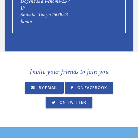
Dogenzaka 1-chome-22-7
1F
Shibuta, Tokyo 1500043
Japan
Invite your friends to join you
BY EMAIL
ON FACEBOOK
ON TWITTER