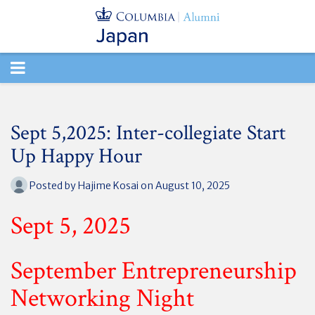
TOGGLE
NAVIGATION
Sept 5,2025: Inter-collegiate Start
Up Happy Hour
Posted by
Hajime Kosai
on August 10, 2025
Sept 5, 2025
September Entrepreneurship
Networking Night