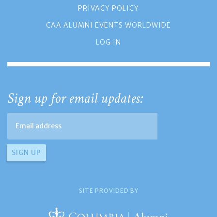
PRIVACY POLICY
CAA ALUMNI EVENTS WORLDWIDE
LOG IN
Sign up for email updates:
SITE PROVIDED BY