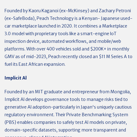
Founded by Kaoru Kaganoi (ex-McKinsey) and Zachary Petroni
(ex-SafeBoda), Peach Technology is a Kenyan- Japanese used-
car marketplace launched in 2020. It combines a Marketplace
3.0 model with proprietary tools like a smart-engine loT
inspection device, automated workflows, and mobile/web
platforms. With over 400 vehicles sold and $200K+ in monthly
GMV as of mid-2023, Peach recently closed an $11 M Series A to
fuel its East African expansion.
Implicit Al
Founded by an MIT graduate and entrepreneur from Mongolia,
Implicit Al develops governance tools to manage risks tied to
generative Al adoption-particularly in Japan's uniquely cautious
regulatory environment. Their Private Benchmarking System
(PBS) enables companies to safely test Al models on private,
domain-specific datasets, supporting more transparent and