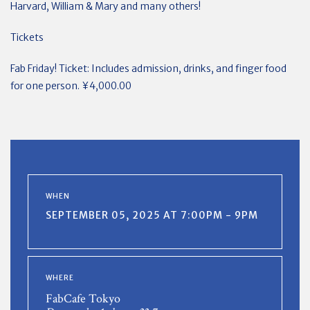
Harvard, William & Mary and many others!
Tickets
Fab Friday! Ticket: Includes admission, drinks, and finger food
for one person. ¥4,000.00
WHEN
SEPTEMBER 05, 2025 AT 7:00PM - 9PM
WHERE
FabCafe Tokyo