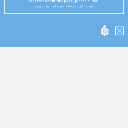
concerns about this page, please e-mail
caaalumnirelations@columbia.edu