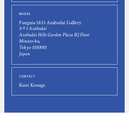
WHERE
Fueguia 1833 Azabudai Gallery
5-9 1 Azabudai
Azabudai Hills Garden Plaza B2 Floor
Minato-ku,
Tokyo 1050001
Japan
CONTACT
Kuni Kosuge