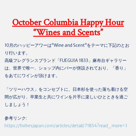
October Columbia Happy Hour
“Wines and Sce
nts”
10
月のハッピーアワーは
“Wine and Scent”
をテーマに下記のとお
り行います。
高級フレグランスブランド「
FUEGUIA 1833
」麻布台ギャラリー
は、世界で唯一、ショップ内にバーが併設されており、「香り」
をあてにワインが頂けます。
「ツリーハウス」をコンセプトに、日本杉を使った落ち着ける空
間が広がり、卒業生と共にワインを片手に楽しいひとときを過ご
しましょう！
参考リンク
:
https://forbesjapan.com/articles/detail/71854?read_more=1