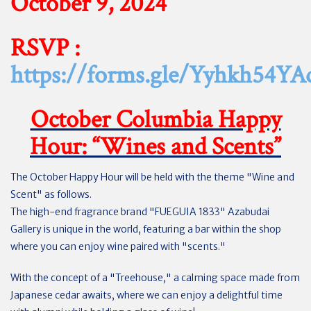
October 9, 2024
RSVP :
https://forms.gle/Yyhkh54Y
October Columbia Happy
Hour: “Wines and Scents”
The October Happy Hour will be held with the theme "Wine and
Scent" as follows.
The high-end fragrance brand "FUEGUIA 1833" Azabudai
Gallery is unique in the world, featuring a bar within the shop
where you can enjoy wine paired with "scents."
With the concept of a "Treehouse," a calming space made from
Japanese cedar awaits, where we can enjoy a delightful time