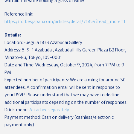
with alumni while holding a glass of wine!
Reference link:
https://forbesjapan.com/articles/detail/71854?read_more=1
Details:
Location: Fueguia 1833 Azabudai Gallery
Address: 5-9-1 Azabudai, Azabudai Hills Garden Plaza B2 Floor,
Minato-ku, Tokyo, 105-0001
Date and Time: Wednesday, October 9, 2024, from 7 PM to 9
PM
Expected number of participants: We are aiming for around 30
attendees. A confirmation email will be sent in response to
your RSVP. Please understand that we may have to decline
additional participants depending on the number of responses.
Drink menu:
Attached separately
Payment method: Cash on delivery (cashless/electronic
payment only)