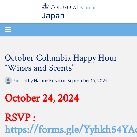
TOGGLE
NAVIGATION
October Columbia Happy Hour
“Wines and Scents”
Posted by
Hajime Kosai
on September 15, 2024
October 24, 2024
RSVP :
https://forms.gle/Yyhkh54Y