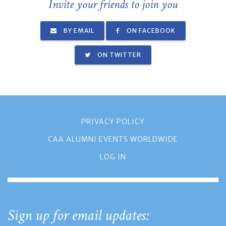
Invite your friends to join you
BY EMAIL
ON FACEBOOK
ON TWITTER
PRIVACY POLICY
CAA ALUMNI EVENTS WORLDWIDE
LOG IN
Sign up for email updates: