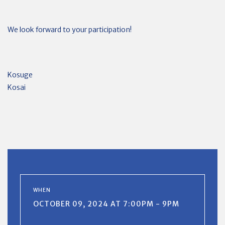
We look forward to your participation!
Kosuge
Kosai
WHEN
OCTOBER 09, 2024 AT 7:00PM - 9PM