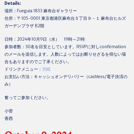
Details:
場所：
Fueguia 1833
麻布台ギャラリー
住所：〒
105-0001
東京都港区麻布台５丁目９－１ 麻布台ヒルズ
ガーデンプラザ
B2
階
日時：
2024
年
10
月
9
日（水）
19
時～
21
時
参加者数：
30
名を目安としています。
RSVP
に対し
confirmation
のメールを送信します。人数によってはお断りせざるを得ない場
合もありますのでご了承ください。
ドリンクメニュー：
別紙
お支払い方法：キャッシュオンデリバリー（
cashless/
電子決済の
み）
奮ってご参加ください。
小菅
香西