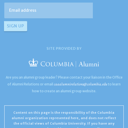
SITE PROVIDED BY
Are you an alumni group leader? Please contact your liaison in the Office
caaalumnirelations@columbia.edu
of Alumni Relations or email
to learn
how to create an alumni group website.
Content on this page is the responsibility of the Columbia
alumni organization represented here, and does not reflect
the official views of Columbia University. If you have any