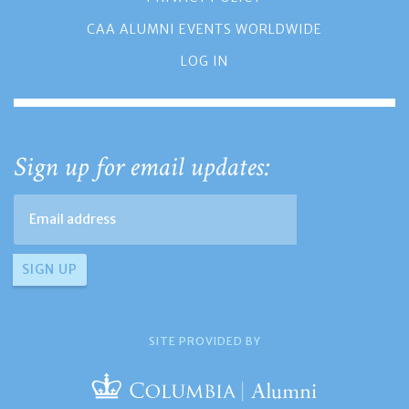
CAA ALUMNI EVENTS WORLDWIDE
LOG IN
Sign up for email updates:
SITE PROVIDED BY