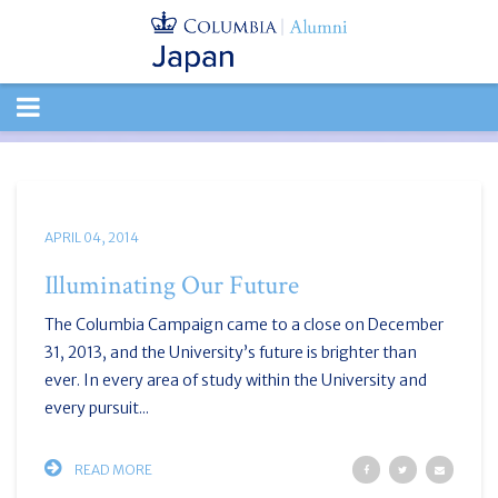
TOGGLE
NAVIGATION
APRIL 04, 2014
Illuminating Our Future
The Columbia Campaign came to a close on December
31, 2013, and the University’s future is brighter than
ever. In every area of study within the University and
every pursuit...
READ MORE