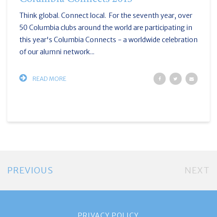
Think global. Connect local. For the seventh year, over
50 Columbia clubs around the world are participating in
this year's Columbia Connects - a worldwide celebration
of our alumni network...
READ MORE
PREVIOUS
NEXT
PRIVACY POLICY