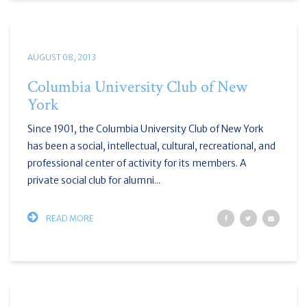
AUGUST 08, 2013
Columbia University Club of New
York
Since 1901, the Columbia University Club of New York
has been a social, intellectual, cultural, recreational, and
professional center of activity for its members. A
private social club for alumni...
READ MORE