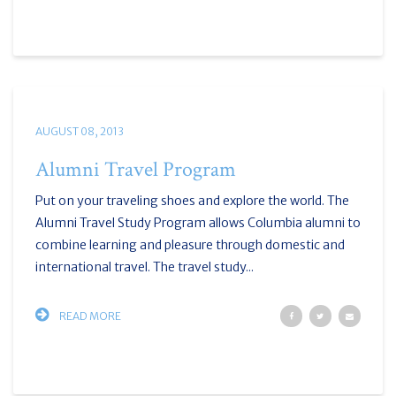
AUGUST 08, 2013
Alumni Travel Program
Put on your traveling shoes and explore the world. The
Alumni Travel Study Program allows Columbia alumni to
combine learning and pleasure through domestic and
international travel. The travel study...
READ MORE