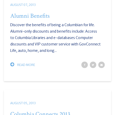
AUGUST 07, 2013
Alumni Benefits
Discover the benefits of being a Columbian for life.
Alumni-only discounts and benefits include: Access
to Columbia Libraries and e-databases Computer
discounts and VIP customer service with GovConnect
Life, auto, home, and long...
READ MORE
AUGUST 05, 2013
Columbia Connects 2013