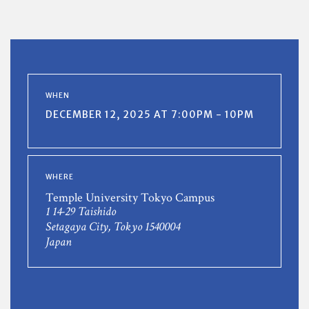
WHEN
DECEMBER 12, 2025 AT 7:00PM - 10PM
WHERE
Temple University Tokyo Campus
1 14-29 Taishido
Setagaya City, Tokyo 1540004
Japan