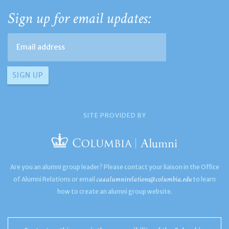
Sign up for email updates:
SITE PROVIDED BY
Are you an alumni group leader? Please contact your liaison in the Office
caaalumnirelations@columbia.edu
of Alumni Relations or email
to learn
how to create an alumni group website.