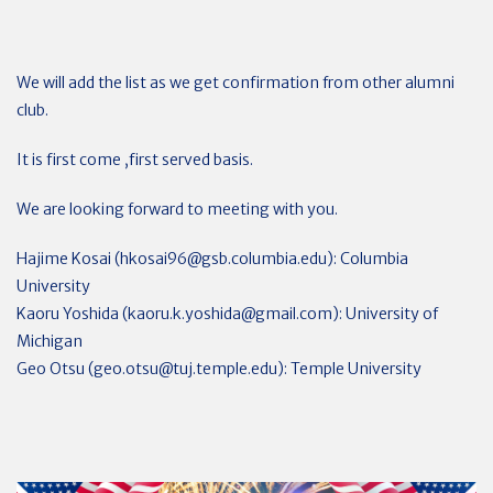
We will add the list as we get confirmation from other alumni
club.
It is first come ,first served basis.
We are looking forward to meeting with you.
Hajime Kosai (
hkosai96@gsb.columbia.edu
): Columbia
University
Kaoru Yoshida (
kaoru.k.yoshida@gmail.com
): University of
Michigan
Geo Otsu (
geo.otsu@tuj.temple.edu
): Temple University