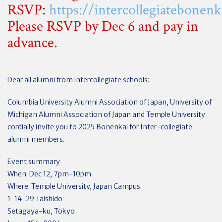
RSVP:
https://intercollegiatebonen
Please RSVP by Dec 6 and pay in
advance.
Dear all alumni from intercollegiate schools:
Columbia University Alumni Association of Japan, University of
Michigan Alumni Association of Japan and Temple University
cordially invite you to 2025 Bonenkai for Inter-collegiate
alumni members.
Event summary
When: Dec 12, 7pm-10pm
Where: Temple University, Japan Campus
1-14-29 Taishido
Setagaya-ku, Tokyo