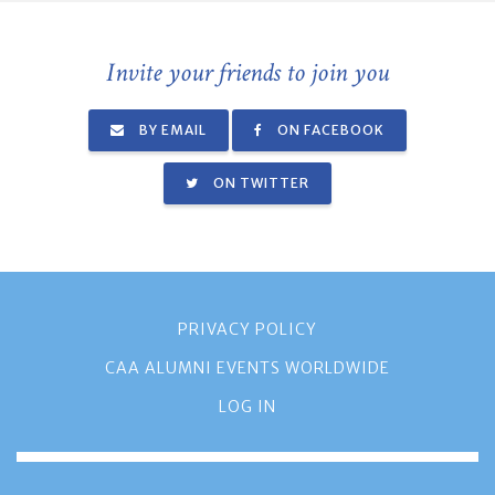
Invite your friends to join you
BY EMAIL
ON FACEBOOK
ON TWITTER
PRIVACY POLICY
CAA ALUMNI EVENTS WORLDWIDE
LOG IN