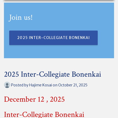
Join us!
2025 INTER-COLLEGIATE BONENKAI
2025 Inter-Collegiate Bonenkai
Posted by
Hajime Kosai
on October 21, 2025
December 12 , 2025
Inter-Collegiate Bonenkai