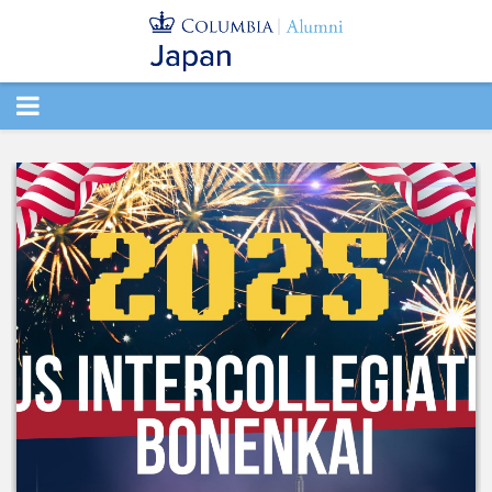
TOGGLE
NAVIGATION