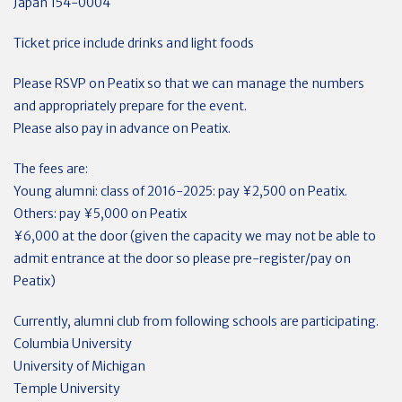
Japan 154-0004
Ticket price include drinks and light foods
Please RSVP on Peatix so that we can manage the numbers
and appropriately prepare for the event.
Please also pay in advance on Peatix.
The fees are:
Young alumni: class of 2016-2025: pay ¥2,500 on Peatix.
Others: pay ¥5,000 on Peatix
¥6,000 at the door (given the capacity we may not be able to
admit entrance at the door so please pre-register/pay on
Peatix)
Currently, alumni club from following schools are participating.
Columbia University
University of Michigan
Temple University