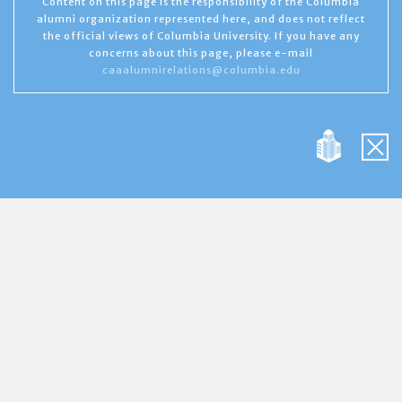
Content on this page is the responsibility of the Columbia
alumni organization represented here, and does not reflect
the official views of Columbia University. If you have any
concerns about this page, please e-mail
caaalumnirelations@columbia.edu