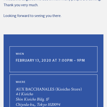
Thank you very much.
Looking forward to seeing you there.
WHEN
FEBRUARY 13, 2020 AT 7:00PM - 9PM
WHERE
AUX BACCHANALES (Kioicho Store)
4-1 Kioicho
Shin Kioicho Bldg. 1F
Chiyoda-ku,, Tokyo 1020094