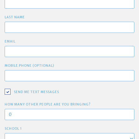
LAST NAME
EMAIL
MOBILE PHONE (OPTIONAL)
SEND ME TEXT MESSAGES
HOW MANY OTHER PEOPLE ARE YOU BRINGING?
SCHOOL 1