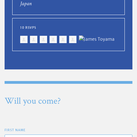
Japan
10 RSVPS
Will you come?
FIRST NAME