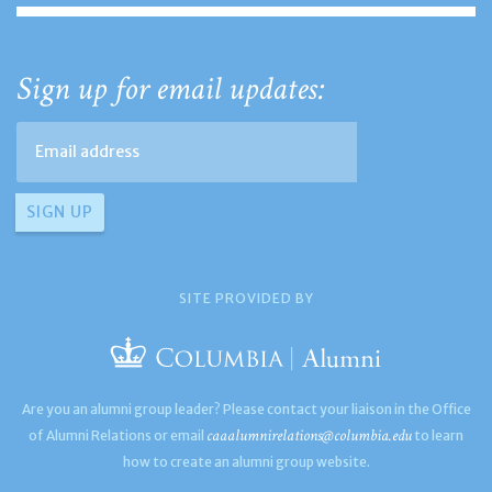
Sign up for email updates:
SITE PROVIDED BY
Are you an alumni group leader? Please contact your liaison in the Office
caaalumnirelations@columbia.edu
of Alumni Relations or email
to learn
how to create an alumni group website.