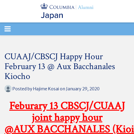
TOGGLE
NAVIGATION
CUAAJ/CBSCJ Happy Hour
February 13 @ Aux Bacchanales
Kiocho
Posted by
Hajime Kosai
on January 29, 2020
Feburary 13 CBSCJ/CUAAJ
joint happy hour
@AUX BACCHANALES (Kioi