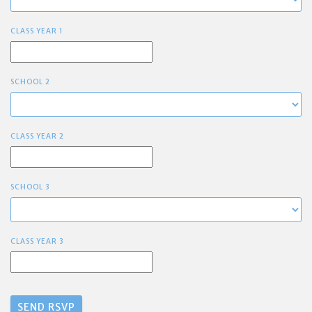
CLASS YEAR 1
SCHOOL 2
CLASS YEAR 2
SCHOOL 3
CLASS YEAR 3