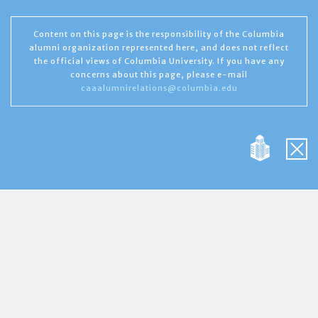
Content on this page is the responsibility of the Columbia
alumni organization represented here, and does not reflect
the official views of Columbia University. If you have any
concerns about this page, please e-mail
caaalumnirelations@columbia.edu