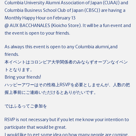
Columbia University Alumni Association of Japan (CUAAJ) and
Columbia Business School Club of Japan (CBSCJ) are having a
Monthly Happy Hour on February 13
@ AUX BACCHANALES (Kioicho Store). It will be a fun event and
the event is open to your friends.
As always this event is open to any Columbia alumni,and
friends.
本イベントはコロンビア大学関係者のみならずオープンなイベン
トとなります。
Bring your friends!
ハッピーアワーはその性格上RSVPを必要としませんが、人数の把
握上事前にご連絡いただけるとありがたいです。
ではふるってご参加を
RSVP is not necessary but if you let me know your intention to
participate that would be great.
I would like to get some idea on how many people are coming.