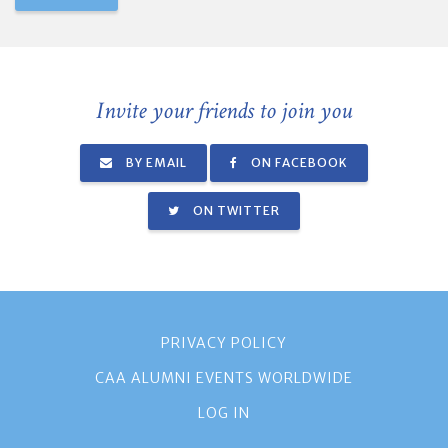
Invite your friends to join you
BY EMAIL
ON FACEBOOK
ON TWITTER
PRIVACY POLICY
CAA ALUMNI EVENTS WORLDWIDE
LOG IN