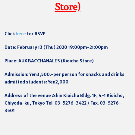
Store)
Click
here
for RSVP
Date: February 13 (Thu) 2020 19:00pm-21:00pm
Place: AUX BACCHANALES (Kioicho Store)
Admission: Yen3,500.-per person for snacks and drinks
admitted students: Yen2,000
Address of the venue :Shin Kioicho Bldg. 1F, 4-1 Kioicho,
Chiyoda-ku, Tokyo Tel. 03-5276-3422 / Fax. 03-5276-
3501