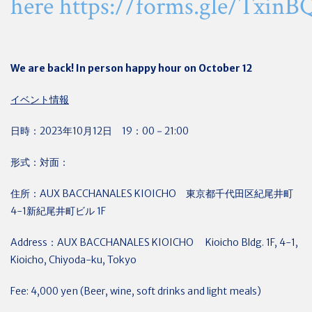
here
https://forms.gle/Txi
We are back! In person happy hour on October 12
イベント情報
日時：2023年10月12日 19：00－21:00
形式：対面：
住所：AUX BACCHANALES KIOICHO 東京都千代田区紀尾井町
4-1新紀尾井町ビル 1F
Address：AUX BACCHANALES KIOICHO Kioicho Bldg. 1F, 4-1,
Kioicho, Chiyoda-ku, Tokyo
Fee: 4,000 yen (Beer, wine, soft drinks and light meals)