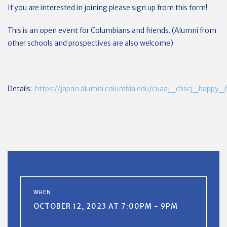
If you are interested in joining please sign up from this form!
This is an open event for Columbians and friends. (Alumni from
other schools and prospectives are also welcome)
Details:
https://japan.alumni.columbia.edu/cuaaj_cbscj_happy
WHEN
OCTOBER 12, 2023 AT 7:00PM - 9PM