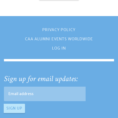
PRIVACY POLICY
CAA ALUMNI EVENTS WORLDWIDE
LOG IN
Sign up for email updates: