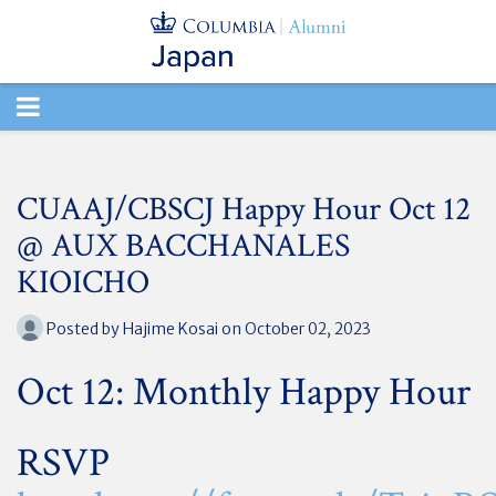
TOGGLE
NAVIGATION
CUAAJ/CBSCJ Happy Hour Oct 12
@ AUX BACCHANALES
KIOICHO
Posted by
Hajime Kosai
on October 02, 2023
Oct 12: Monthly Happy Hour
RSVP