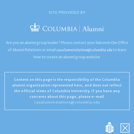
SITE PROVIDED BY
Are you an alumni group leader? Please contact your liaison in the Office
caaalumnirelations@columbia.edu
of Alumni Relations or email
to learn
how to create an alumni group website.
Content on this page is the responsibility of the Columbia
alumni organization represented here, and does not reflect
the official views of Columbia University. If you have any
concerns about this page, please e-mail
caaalumnirelations@columbia.edu