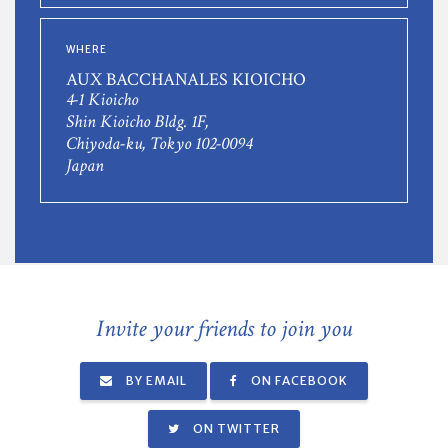
WHERE
AUX BACCHANALES KIOICHO
4-1 Kioicho
Shin Kioicho Bldg. 1F,
Chiyoda-ku, Tokyo 102-0094
Japan
Invite your friends to join you
BY EMAIL
ON FACEBOOK
ON TWITTER