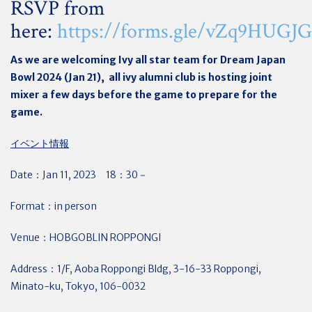
RSVP from
here:
https://forms.gle/vZq9HUG
As we are welcoming Ivy all star team for Dream Japan
Bowl 2024 (Jan 21), all ivy alumni club is hosting joint
mixer a few days before the game to prepare for the
game.
イベント情報
Date：Jan 11, 2023 18：30－
Format：in person
Venue：HOBGOBLIN ROPPONGI
Address：
1/F, Aoba Roppongi Bldg, 3-16-33 Roppongi,
Minato-ku, Tokyo, 106-0032