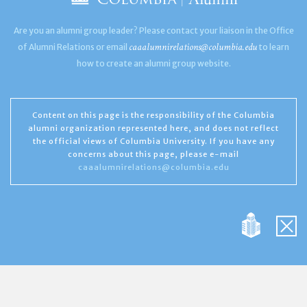
Are you an alumni group leader? Please contact your liaison in the Office
caaalumnirelations@columbia.edu
of Alumni Relations or email
to learn
how to create an alumni group website.
Content on this page is the responsibility of the Columbia
alumni organization represented here, and does not reflect
the official views of Columbia University. If you have any
concerns about this page, please e-mail
caaalumnirelations@columbia.edu