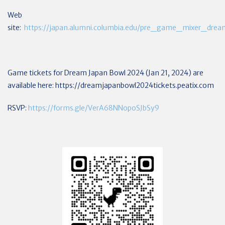
Web
site:
https://japan.alumni.columbia.edu/pre_game_mixer_dre
Game tickets for Dream Japan Bowl 2024 (Jan 21, 2024) are
available here:
https://dreamjapanbowl2024tickets.peatix.com
RSVP:
https://forms.gle/VerA68NNopoSJbSy9