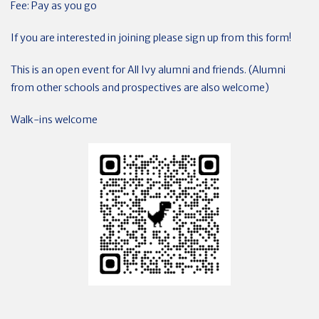
Fee: Pay as you go
If you are interested in joining please sign up from this form!
This is an open event for All Ivy alumni and friends. (Alumni
from other schools and prospectives are also welcome)
Walk-ins welcome