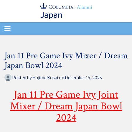
TOGGLE
NAVIGATION
Jan 11 Pre Game Ivy Mixer / Dream
Japan Bowl 2024
Posted by
Hajime Kosai
on December 15, 2023
Jan 11 Pre Game Ivy Joint
Mixer / Dream Japan Bowl
2024