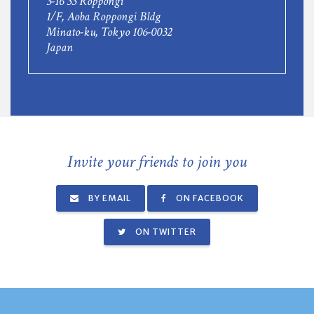
3-16 33 Roppongi
1/F, Aoba Roppongi Bldg
Minato-ku, Tokyo 106-0032
Japan
Invite your friends to join you
BY EMAIL
ON FACEBOOK
ON TWITTER