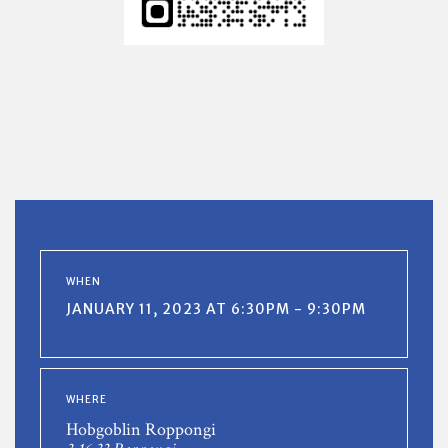
WHEN
JANUARY 11, 2023 AT 6:30PM - 9:30PM
WHERE
Hobgoblin Roppongi