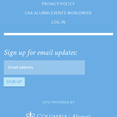
PRIVACY POLICY
CAA ALUMNI EVENTS WORLDWIDE
LOG IN
Sign up for email updates:
SITE PROVIDED BY